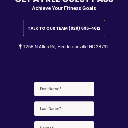
Achieve Your Fitness Goals
TALK TO OUR TEAM (828) 595-4612
1268 N Allen Rd, Hendersonville NC 28792