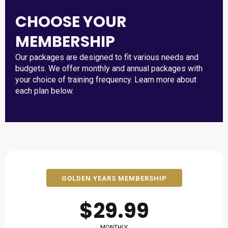
CHOOSE YOUR
MEMBERSHIP
Our packages are designed to fit various needs and
budgets. We offer monthly and annual packages with
your choice of training frequency. Learn more about
each plan below.
GOLDEN YEARS MEMBERSHIP
$29.99
MONTHLY