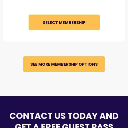
SELECT MEMBERSHIP
SEE MORE MEMBERSHIP OPTIONS
CONTACT US TODAY AND
GET A FREE GUEST PASS