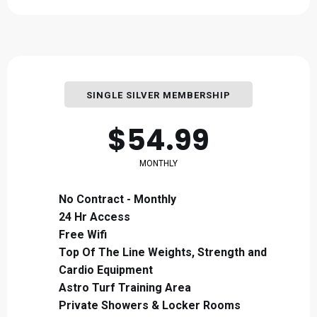
SINGLE SILVER MEMBERSHIP
$54.99
MONTHLY
No Contract - Monthly
24 Hr Access
Free Wifi
Top Of The Line Weights, Strength and
Cardio Equipment
Astro Turf Training Area
Private Showers & Locker Rooms