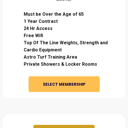
Must be Over the Age of 65
1 Year Contract
24 Hr Access
Free Wifi
Top Of The Line Weights, Strength and
Cardio Equipment
Astro Turf Training Area
Private Showers & Locker Rooms
SELECT MEMBERSHIP