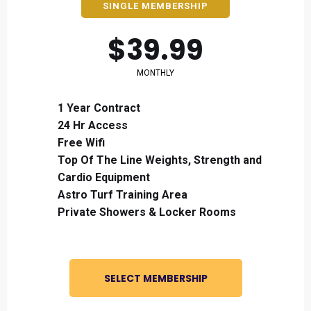
SINGLE MEMBERSHIP
$39.99
MONTHLY
1 Year Contract
24 Hr Access
Free Wifi
Top Of The Line Weights, Strength and
Cardio Equipment
Astro Turf Training Area
Private Showers & Locker Rooms
SELECT MEMBERSHIP