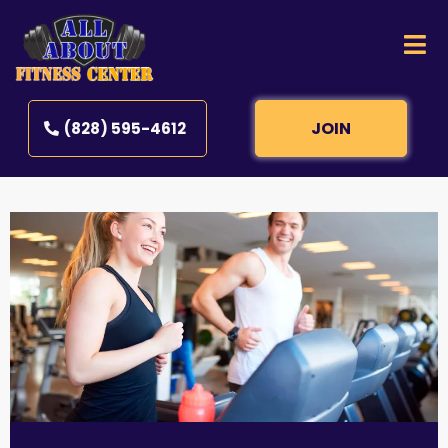
JOIN
(828) 595-4612